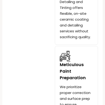
Detailing and
Tinting offers
flexible, on-site
ceramic coating
and detailing
services without
sacrificing quality.
Meticulous
Paint
Preparation
We prioritize
proper correction
and surface prep
to ensure