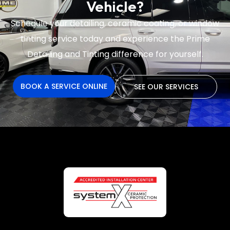
Vehicle?
Schedule your detailing, ceramic coating, or window
tinting service today and experience the
Prime
Detailing and Tinting difference for yourself.
BOOK A SERVICE ONLINE
SEE OUR SERVICES