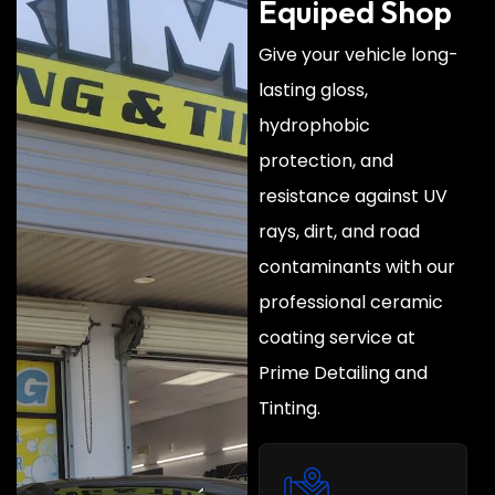
Equiped Shop
Give your vehicle long-
lasting gloss,
hydrophobic
protection, and
resistance against UV
rays, dirt, and road
contaminants with our
professional ceramic
coating service at
Prime Detailing and
Tinting.