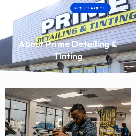
REQUEST A QUOTE
About Prime Detailing &
Tinting