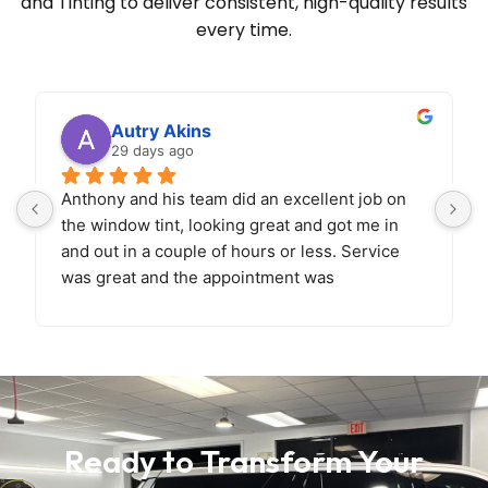
and Tinting to deliver
consistent, high-quality results
every time.
Autry Akins
29 days ago
Anthony and his team did an excellent job on 
the window tint, looking great and got me in 
and out in a couple of hours or less. Service 
was great and the appointment was 
easy.
Looking forward to bringing back the car 
soon for paint correction and ceramic coating!
Ready to Transform Your