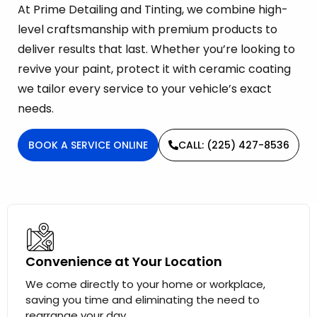
At Prime Detailing and Tinting, we combine high-
level craftsmanship with premium products to
deliver results that last. Whether you’re looking to
revive your paint, protect it with ceramic coating
we tailor every service to your vehicle’s exact
needs.
BOOK A SERVICE ONLINE
CALL: (225) 427-8536
Convenience at Your Location
We come directly to your home or workplace,
saving you time and eliminating the need to
rearrange your day.