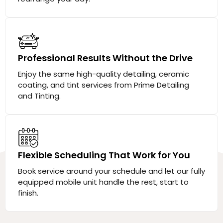
Professional Results Without the Drive
Enjoy the same high-quality detailing, ceramic
coating, and tint services from Prime Detailing
and Tinting.
Flexible Scheduling That Work for You
Book service around your schedule and let our fully
equipped mobile unit handle the rest, start to
finish.