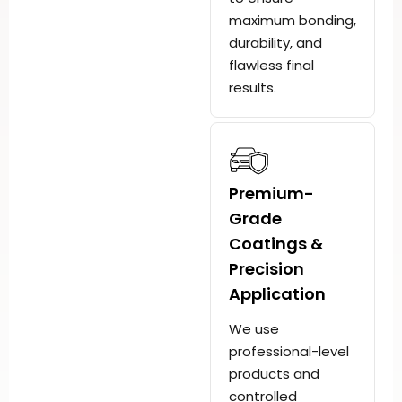
maximum bonding,
durability, and
flawless final
results.
Premium-
Grade
Coatings &
Precision
Application
We use
professional-level
products and
controlled