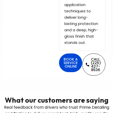
application
techniques to
deliver long-
lasting protection
and a deep, high-
gloss finish that
stands out.
BOOK A
CALL:
SERVICE
(225)
ONLINE
427-
8536
What our customers are saying
Real feedback from drivers who trust Prime Detailing