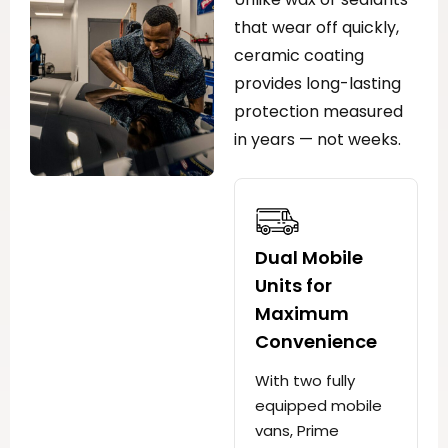
that wear off quickly,
ceramic coating
provides long-lasting
protection measured
in years — not weeks.
Dual Mobile
Units for
Maximum
Convenience
With two fully
equipped mobile
vans, Prime