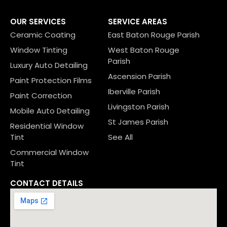
OUR SERVICES
SERVICE AREAS
Ceramic Coating
East Baton Rouge Parish
Window Tinting
West Baton Rouge
Parish
Luxury Auto Detailing
Ascension Parish
Paint Protection Films
Iberville Parish
Paint Correction
Livingston Parish
Mobile Auto Detailing
St James Parish
Residential Window
Tint
See All
Commercial Window
Tint
CONTACT DETAILS