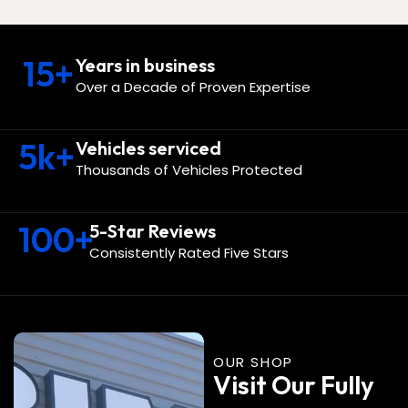
15
+
Years in business
Over a Decade of Proven Expertise
5
k+
Vehicles serviced
Thousands of Vehicles Protected
100
+
5-Star Reviews
Consistently Rated Five Stars
OUR SHOP
Visit Our Fully