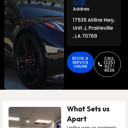
Addres
17535 Airline Hwy,
Unit J, Prairieville
, LA 70769
BOOK A
CALL:
SERVICE
(225)
ONLINE
427-
8536
What Sets us
Apart
Unlike wax or sealants