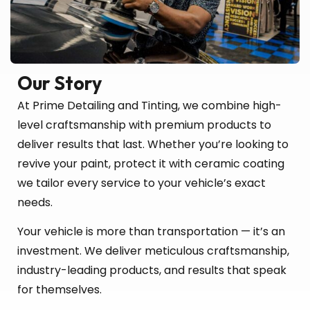
Our Story
At Prime Detailing and Tinting, we combine high-
level craftsmanship with premium products to
deliver results that last. Whether you’re looking to
revive your paint, protect it with ceramic coating
we tailor every service to your vehicle’s exact
needs.
Your vehicle is more than transportation — it’s an
investment. We deliver meticulous craftsmanship,
industry-leading products, and results that speak
for themselves.