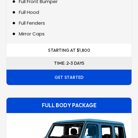
Full Front Bumper
Full Hood
Full Fenders
Mirror Caps
STARTING AT $1,800
TIME: 2-3 DAYS
GET STARTED
FULL BODY PACKAGE