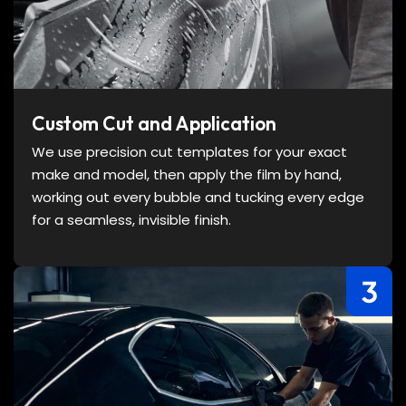
Custom Cut and Application
We use precision cut templates for your exact
make and model, then apply the film by hand,
working out every bubble and tucking every edge
for a seamless, invisible finish.