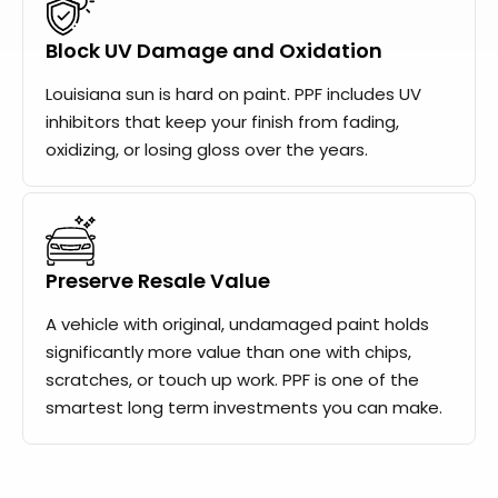
Block UV Damage and Oxidation
Louisiana sun is hard on paint. PPF includes UV
inhibitors that keep your finish from fading,
oxidizing, or losing gloss over the years.
Preserve Resale Value
A vehicle with original, undamaged paint holds
significantly more value than one with chips,
scratches, or touch up work. PPF is one of the
smartest long term investments you can make.