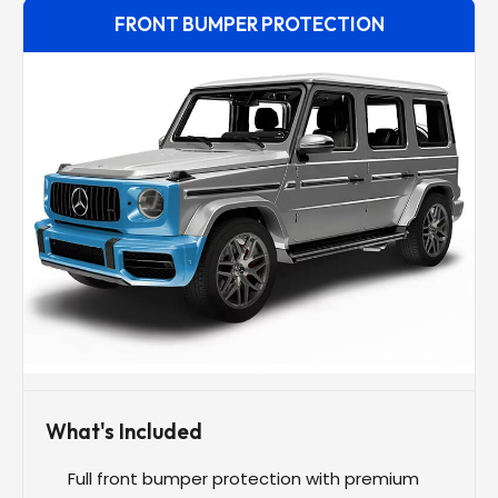
FRONT BUMPER PROTECTION
What's Included
Full front bumper protection with premium