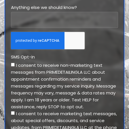
Anything else we should know?
SMS Opt-in
I consent to receive non-marketing text
messages from PRIMEDETAILINGLA LLC about
appointment confirmation reminders and
messages regarding my service inquiry. Message
frequency may vary, message & data rates may
apply. I am 18 years or older. Text HELP for
assistance, reply STOP to opt out.
I consent to receive marketing text messages,
about special offers, discounts, and service
updates, from PRIMEDETAILINGLA LLC at the phone