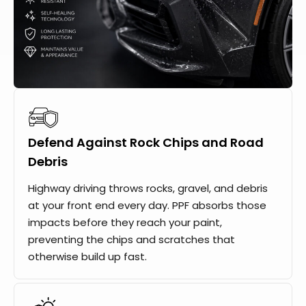
Defend Against Rock Chips and Road
Debris
Highway driving throws rocks, gravel, and debris
at your front end every day. PPF absorbs those
impacts before they reach your paint,
preventing the chips and scratches that
otherwise build up fast.