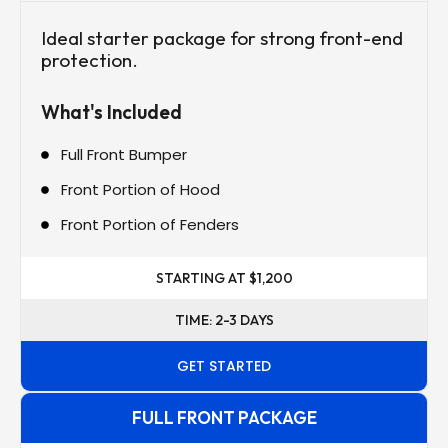
Ideal starter package for strong front-end
protection.
What's Included
Full Front Bumper
Front Portion of Hood
Front Portion of Fenders
STARTING AT $1,200
TIME: 2-3 DAYS
GET STARTED
FULL FRONT PACKAGE