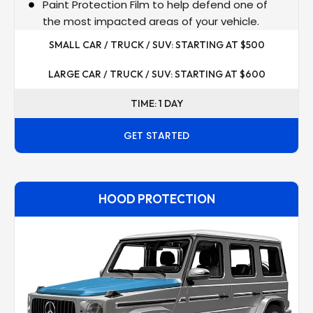
Paint Protection Film to help defend one of
the most impacted areas of your vehicle.
SMALL CAR / TRUCK / SUV: STARTING AT $500
LARGE CAR / TRUCK / SUV: STARTING AT $600
TIME: 1 DAY
GET STARTED
HOOD PROTECTION