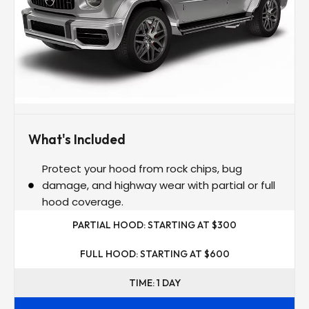
What's Included
Protect your hood from rock chips, bug
damage, and highway wear with partial or full
hood coverage.
PARTIAL HOOD: STARTING AT $300
FULL HOOD: STARTING AT $600
TIME: 1 DAY