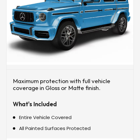
Maximum protection with full vehicle
coverage in Gloss or Matte finish.
What's Included
Entire Vehicle Covered
All Painted Surfaces Protected