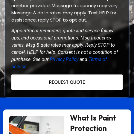
number provided. Message frequency may vary.
Message & data rates may apply. Text HELP for
assistance, reply STOP to opt out.
Appointment reminders, quote and service follow
ups, and occasional promotions. Msg frequency
varies. Msg & data rates may apply. Reply STOP to
cancel, HELP for help. Consent is not a condition of
purchase. See our
Privacy Policy
and
Terms of
Service
.
REQUEST QUOTE
What Is Paint
Protection