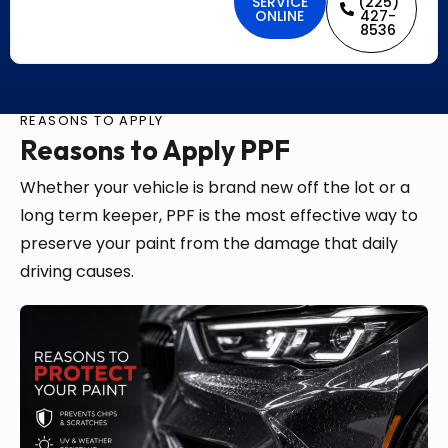
SERVICE
(225)
ONLINE
427-
8536
REASONS TO APPLY
Reasons to Apply PPF
Whether your vehicle is brand new off the lot or a
long term keeper, PPF is the most effective way to
preserve your paint from the damage that daily
driving causes.