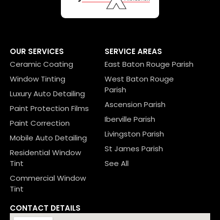
OUR SERVICES
SERVICE AREAS
Ceramic Coating
East Baton Rouge Parish
Window Tinting
West Baton Rouge
Parish
Luxury Auto Detailing
Ascension Parish
Paint Protection Films
Iberville Parish
Paint Correction
Livingston Parish
Mobile Auto Detailing
St James Parish
Residential Window
Tint
See All
Commercial Window
Tint
CONTACT DETAILS