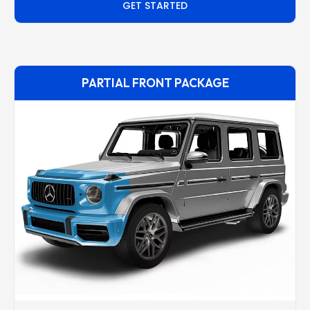
GET STARTED
PARTIAL FRONT PACKAGE