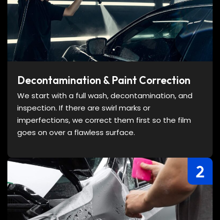
Decontamination & Paint Correction
We start with a full wash, decontamination, and
inspection. If there are swirl marks or
imperfections, we correct them first so the film
goes on over a flawless surface.