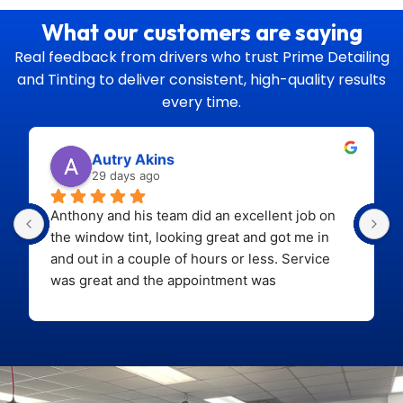
What our customers are saying
Real feedback from drivers who trust Prime Detailing
and Tinting to deliver
consistent, high-quality results
every time.
Autry Akins
29 days ago
Anthony and his team did an excellent job on 
the window tint, looking great and got me in 
and out in a couple of hours or less. Service 
was great and the appointment was 
easy.
Looking forward to bringing back the car 
soon for paint correction and ceramic coating!