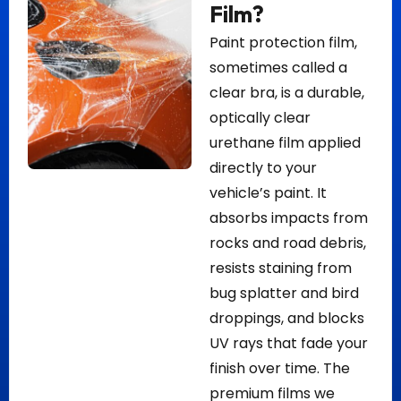
Film?
Paint protection film,
sometimes called a
clear bra, is a durable,
optically clear
urethane film applied
directly to your
vehicle’s paint. It
absorbs impacts from
rocks and road debris,
resists staining from
bug splatter and bird
droppings, and blocks
UV rays that fade your
finish over time. The
premium films we