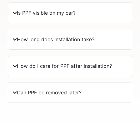
Is PPF visible on my car?
How long does installation take?
How do I care for PPF after installation?
Can PPF be removed later?