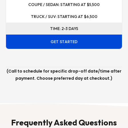
COUPE / SEDAN: STARTING AT $5,500
TRUCK / SUV: STARTING AT $6,500
TIME: 2-3 DAYS
GET STARTED
(Call to schedule for specific drop-off date/time after
payment. Choose preferred day at checkout.)
Frequently Asked Questions