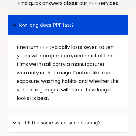
Find quick answers about our PPF services
How long does PPF last?
Premium PPF typically lasts seven to ten
years with proper care, and most of the
films we install carry a manufacturer
warranty in that range. Factors like sun
exposure, washing habits, and whether the
vehicle is garaged will affect how long it
looks its best.
Is PPF the same as ceramic coating?