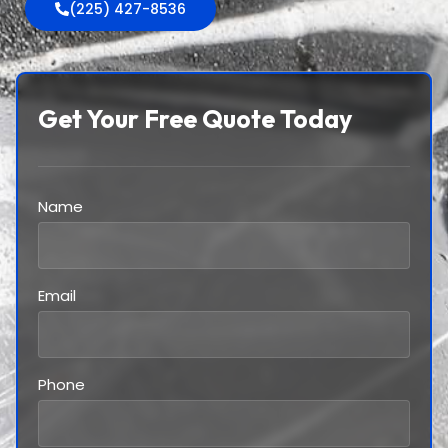
(225) 427-8536
Get Your Free Quote Today
Name
Email
Phone