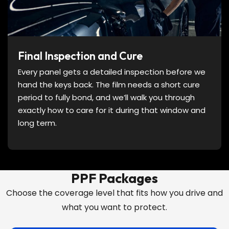
Final Inspection and Cure
Every panel gets a detailed inspection before we
hand the keys back. The film needs a short cure
period to fully bond, and we’ll walk you through
exactly how to care for it during that window and
long term.
PPF Packages
Choose the coverage level that fits how you drive and
what you want to protect.