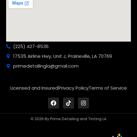
(225) 427-8536
17535 Airline Hwy, Unit J, Prairieville, LA 70769
primedetailingla@gmail.com
Licensed and Insured
Privacy Policy
Terms of Service
© 2026 By Prime Detailing and Tinting LA