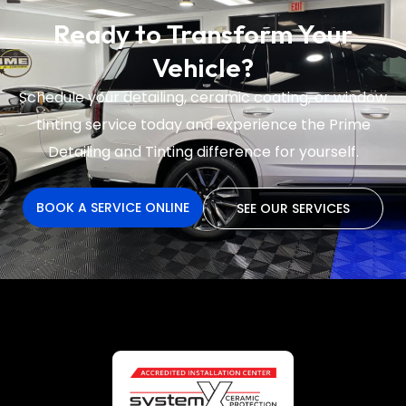
Ready to Transform Your
Vehicle?
Schedule your detailing, ceramic coating, or window
tinting service today and experience the
Prime
Detailing and Tinting difference for yourself.
BOOK A SERVICE ONLINE
SEE OUR SERVICES