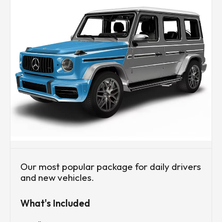
Our most popular package for daily drivers
and new vehicles.
What's Included