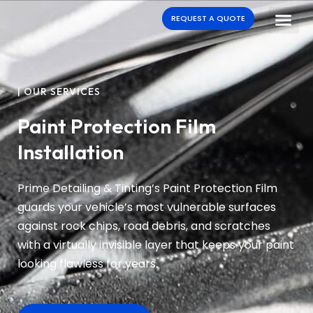
REQUEST A QUOTE
| OUR SERVICES
Paint Protection Film
Installation
Prime Detailing & Tinting’s Paint Protection Film
guards your vehicle’s most vulnerable surfaces
against rock chips, road debris, and scratches
with a virtually invisible layer that keeps your paint
looking flawless for years.