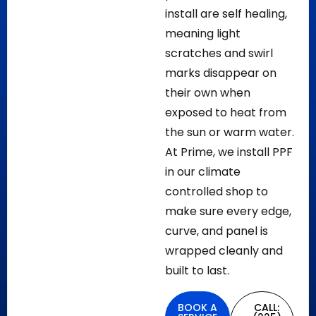
install are self healing,
meaning light
scratches and swirl
marks disappear on
their own when
exposed to heat from
the sun or warm water.
At Prime, we install PPF
in our climate
controlled shop to
make sure every edge,
curve, and panel is
wrapped cleanly and
built to last.
BOOK A
CALL: