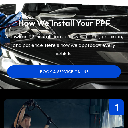
How We Install Your PPF
A flawless PPF install comes down to prep, precision,
and patience. Here’s how we approach every
vehicle.
BOOK A SERVICE ONLINE