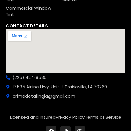
Commercial Window
Tint
CONTACT DETAILS
(225) 427-8536
17535 Airline Hwy, Unit J, Prairieville, LA 70769
primedetailingla@gmail.com
Licensed and Insured
Privacy Policy
Terms of Service