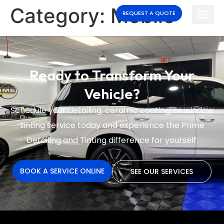
Category:
Mobile
REQUEST A QUOTE
Ready to Transform Your
Vehicle?
Schedule your detailing, ceramic coating, or window
tinting service today and experience the
Prime
Detailing and Tinting difference for yourself.
BOOK A SERVICE ONLINE
SEE OUR SERVICES