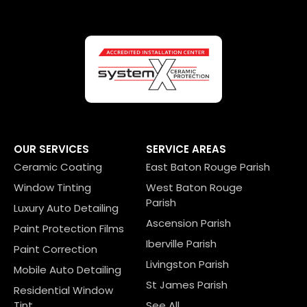
OUR SERVICES
SERVICE AREAS
Ceramic Coating
East Baton Rouge Parish
Window Tinting
West Baton Rouge
Parish
Luxury Auto Detailing
Ascension Parish
Paint Protection Films
Iberville Parish
Paint Correction
Livingston Parish
Mobile Auto Detailing
St James Parish
Residential Window
Tint
See All