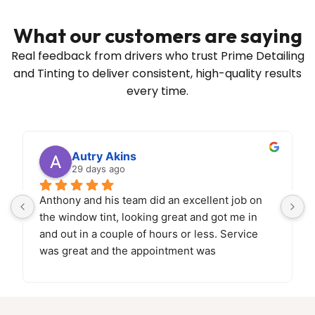
What our customers are saying
Real feedback from drivers who trust Prime Detailing
and Tinting to deliver
consistent, high-quality results
every time.
Autry Akins
29 days ago
Anthony and his team did an excellent job on 
the window tint, looking great and got me in 
and out in a couple of hours or less. Service 
was great and the appointment was 
easy.
Looking forward to bringing back the car 
soon for paint correction and ceramic coating!