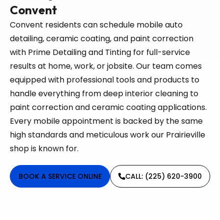
Convent
Convent residents can schedule mobile auto
detailing, ceramic coating, and paint correction
with Prime Detailing and Tinting for full-service
results at home, work, or jobsite. Our team comes
equipped with professional tools and products to
handle everything from deep interior cleaning to
paint correction and ceramic coating applications.
Every mobile appointment is backed by the same
high standards and meticulous work our Prairieville
shop is known for.
BOOK A SERVICE ONLINE
CALL: (225) 620-3900​​