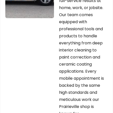
full-service results at
home, work, or jobsite.
Our team comes
equipped with
professional tools and
products to handle
everything from deep
interior cleaning to
paint correction and
ceramic coating
applications. Every
mobile appointment is
backed by the same
high standards and
meticulous work our
Prairieville shop is