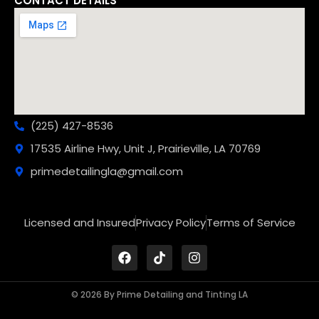
CONTACT DETAILS
(225) 427-8536
17535 Airline Hwy, Unit J, Prairieville, LA 70769
primedetailingla@gmail.com
Licensed and Insured
Privacy Policy
Terms of Service
© 2026 By Prime Detailing and Tinting LA