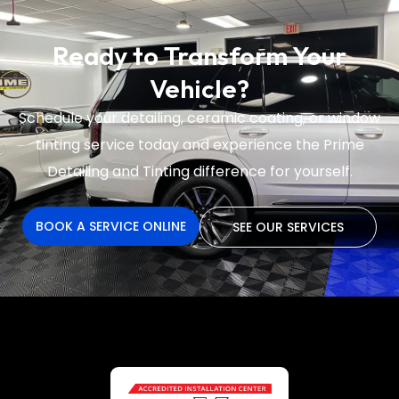
Ready to Transform Your
Vehicle?
Schedule your detailing, ceramic coating, or window
tinting service today and experience the
Prime
Detailing and Tinting difference for yourself.
BOOK A SERVICE ONLINE
SEE OUR SERVICES