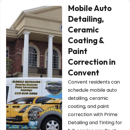
Mobile Auto
Detailing,
Ceramic
Coating &
Paint
Correction in
Convent
Convent residents can
schedule mobile auto
detailing, ceramic
coating, and paint
correction with Prime
Detailing and Tinting for