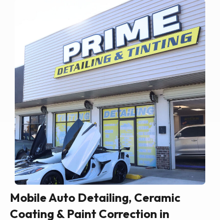
Mobile Auto Detailing, Ceramic
Coating & Paint Correction in