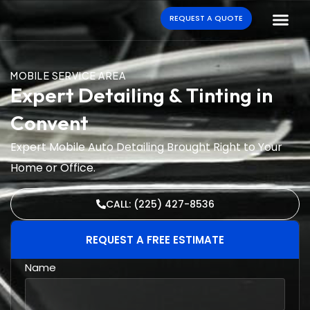
REQUEST A QUOTE
MOBILE SERVICE AREA
Expert Detailing & Tinting in
Convent
Expert Mobile Auto Detailing Brought Right to Your
Home or Office.
CALL: (225) 427-8536
REQUEST A FREE ESTIMATE
Name