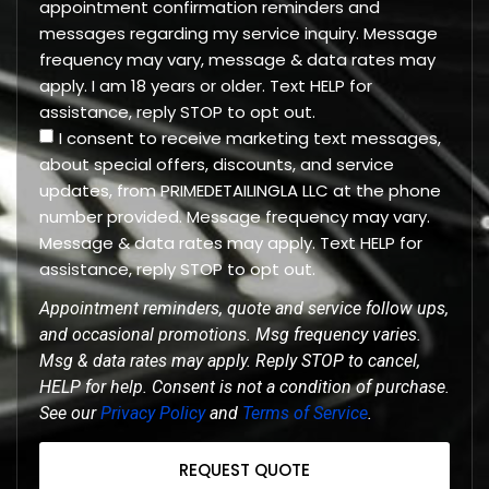
appointment confirmation reminders and
messages regarding my service inquiry. Message
frequency may vary, message & data rates may
apply. I am 18 years or older. Text HELP for
assistance, reply STOP to opt out.
I consent to receive marketing text messages,
about special offers, discounts, and service
updates, from PRIMEDETAILINGLA LLC at the phone
number provided. Message frequency may vary.
Message & data rates may apply. Text HELP for
assistance, reply STOP to opt out.
Appointment reminders, quote and service follow ups,
and occasional promotions. Msg frequency varies.
Msg & data rates may apply. Reply STOP to cancel,
HELP for help. Consent is not a condition of purchase.
See our
Privacy Policy
and
Terms of Service
.
REQUEST QUOTE