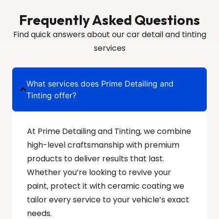
Frequently Asked Questions
Find quick answers about our car detail and tinting
services
What services does Prime Detailing and
Tinting offer?
At Prime Detailing and Tinting, we combine
high-level craftsmanship with premium
products to deliver results that last.
Whether you’re looking to revive your
paint, protect it with ceramic coating we
tailor every service to your vehicle’s exact
needs.