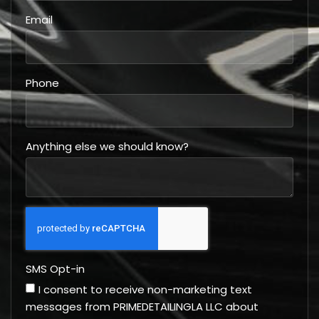
Email
Phone
Anything else we should know?
SMS Opt-in
I consent to receive non-marketing text
messages from PRIMEDETAILINGLA LLC about