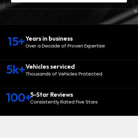
15
+
Years in business
Over a Decade of Proven Expertise
5
k+
Vehicles serviced
Thousands of Vehicles Protected
100
+
5-Star Reviews
Consistently Rated Five Stars