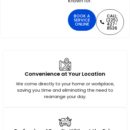
known for.
BOOK A
CALL:
SERVICE
(225)
ONLINE
427-
8536
Convenience at Your Location
We come directly to your home or workplace,
saving you time and eliminating the need to
rearrange your day.