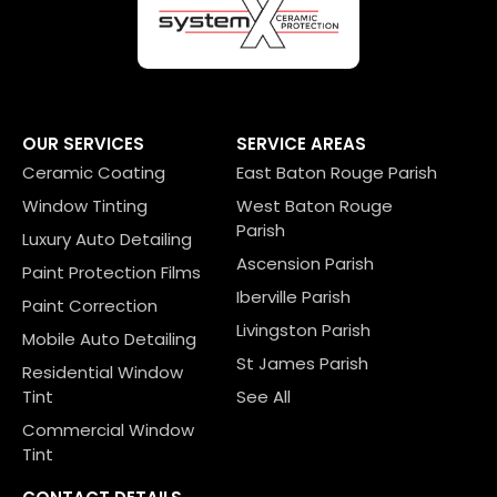
OUR SERVICES
SERVICE AREAS
Ceramic Coating
East Baton Rouge Parish
Window Tinting
West Baton Rouge
Parish
Luxury Auto Detailing
Ascension Parish
Paint Protection Films
Iberville Parish
Paint Correction
Livingston Parish
Mobile Auto Detailing
St James Parish
Residential Window
Tint
See All
Commercial Window
Tint