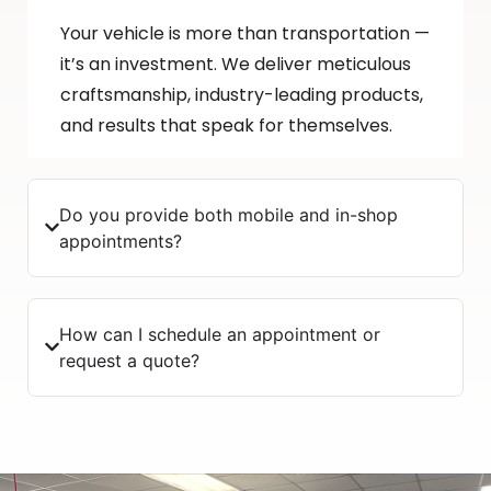
Your vehicle is more than transportation —
it’s an investment. We deliver meticulous
craftsmanship, industry-leading products,
and results that speak for themselves.
Do you provide both mobile and in-shop
appointments?
How can I schedule an appointment or
request a quote?