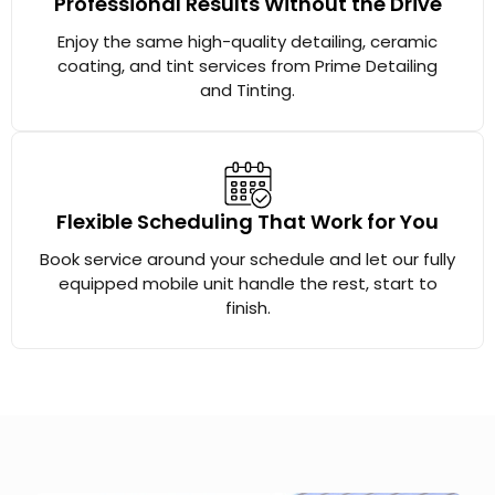
Professional Results Without the Drive
Enjoy the same high-quality detailing, ceramic
coating, and tint services from Prime Detailing
and Tinting.
Flexible Scheduling That Work for You
Book service around your schedule and let our fully
equipped mobile unit handle the rest, start to
finish.